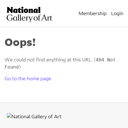
Membership
Login
Oops!
We could not find anything at this URL. (
404 Not
)
Found
Go to the home page