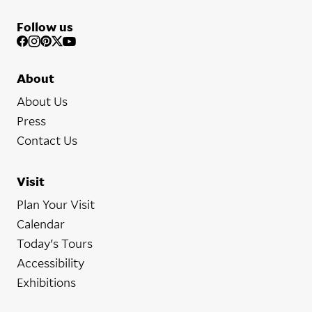
Follow us
About
About Us
Press
Contact Us
Visit
Plan Your Visit
Calendar
Today's Tours
Accessibility
Exhibitions