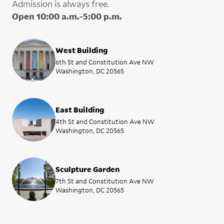
Admission is always free.
Open 10:00 a.m.-5:00 p.m.
West Building
6th St and Constitution Ave NW
Washington, DC 20565
East Building
4th St and Constitution Ave NW
Washington, DC 20565
Sculpture Garden
7th St and Constitution Ave NW
Washington, DC 20565