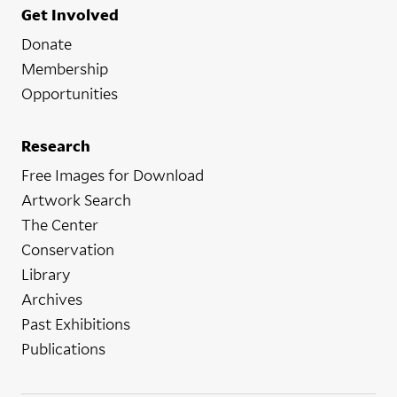
Get Involved
Donate
Membership
Opportunities
Research
Free Images for Download
Artwork Search
The Center
Conservation
Library
Archives
Past Exhibitions
Publications